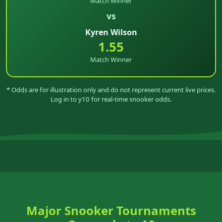
Match Winner
vs
Kyren Wilson
1.55
Match Winner
* Odds are for illustration only and do not represent current live prices.
Log in to y10 for real-time snooker odds.
Major Snooker Tournaments