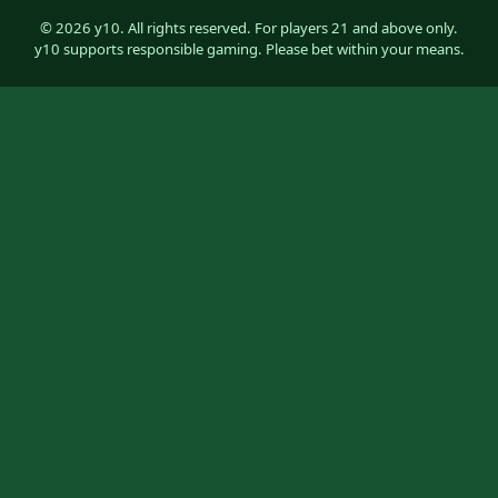
© 2026 y10. All rights reserved. For players 21 and above only.
y10 supports responsible gaming. Please bet within your means.