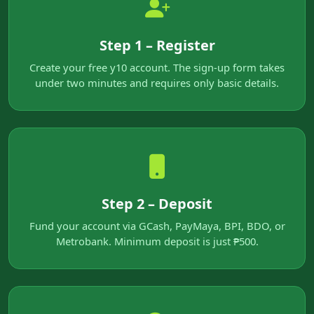
Step 1 – Register
Create your free y10 account. The sign-up form takes
under two minutes and requires only basic details.
Step 2 – Deposit
Fund your account via GCash, PayMaya, BPI, BDO, or
Metrobank. Minimum deposit is just ₱500.