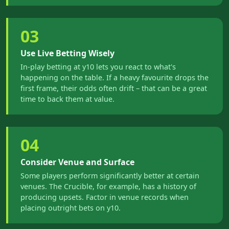
03
Use Live Betting Wisely
In-play betting at y10 lets you react to what's
happening on the table. If a heavy favourite drops the
first frame, their odds often drift – that can be a great
time to back them at value.
04
Consider Venue and Surface
Some players perform significantly better at certain
venues. The Crucible, for example, has a history of
producing upsets. Factor in venue records when
placing outright bets on y10.