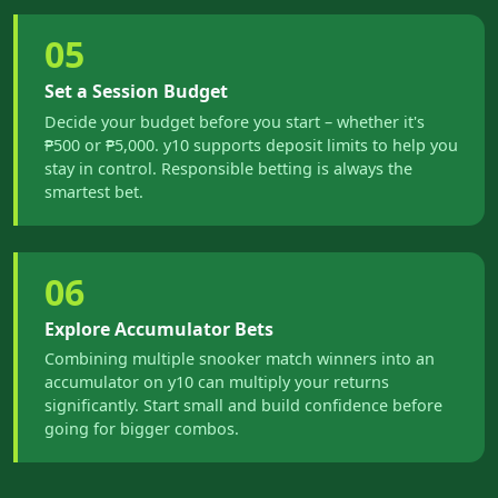
05
Set a Session Budget
Decide your budget before you start – whether it's
₱500 or ₱5,000. y10 supports deposit limits to help you
stay in control. Responsible betting is always the
smartest bet.
06
Explore Accumulator Bets
Combining multiple snooker match winners into an
accumulator on y10 can multiply your returns
significantly. Start small and build confidence before
going for bigger combos.