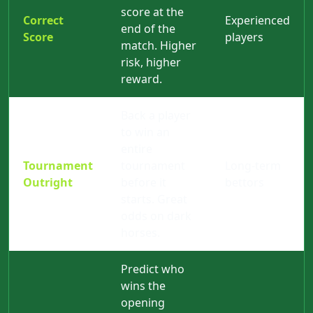
score at the
Correct
Experienced
end of the
Score
players
match. Higher
risk, higher
reward.
Back a player
to win an
entire
Tournament
tournament
Long-term
Outright
before it
bettors
starts. Great
odds on dark
horses.
Predict who
wins the
opening