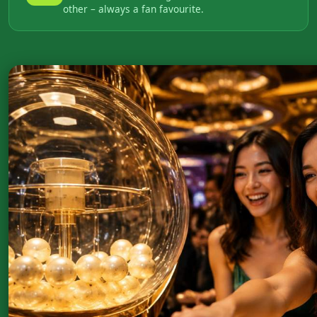
other – always a fan favourite.