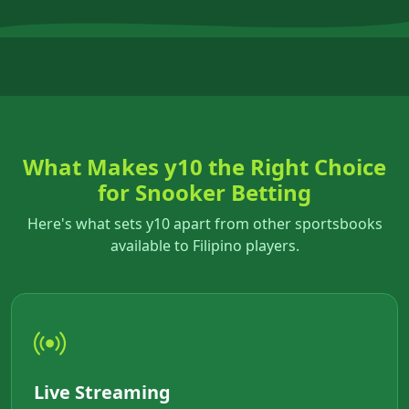
What Makes y10 the Right Choice
for Snooker Betting
Here's what sets y10 apart from other sportsbooks
available to Filipino players.
Live Streaming