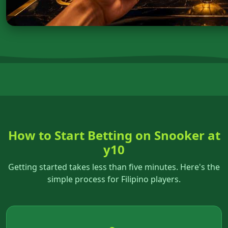
How to Start Betting on Snooker at
y10
Getting started takes less than five minutes. Here's the
simple process for Filipino players.