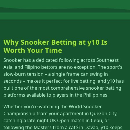
Why Snooker Betting at y10 Is
Worth Your Time
Snooker has a dedicated following across Southeast
Asia, and Filipino bettors are no exception. The sport's
slow-burn tension – a single frame can swing in
seconds – makes it perfect for live betting, and y10 has
built one of the most comprehensive snooker betting
platforms available to players in the Philippines.
Whether you're watching the World Snooker
Championship from your apartment in Quezon City,
catching a late-night UK Open match in Cebu, or
following the Masters from a café in Davao, y10 keeps