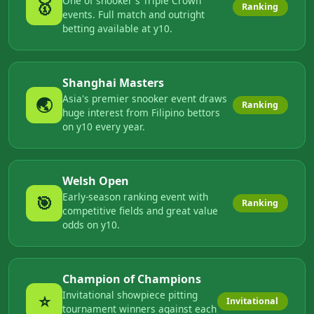
One of snooker's Triple Crown
🥇
Ranking
events. Full match and outright
betting available at y10.
Shanghai Masters
Asia's premier snooker event draws
🌏
Ranking
huge interest from Filipino bettors
on y10 every year.
Welsh Open
Early-season ranking event with
🎯
Ranking
competitive fields and great value
odds on y10.
Champion of Champions
Invitational showpiece pitting
⭐
Invitational
tournament winners against each