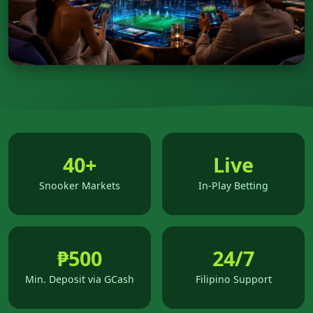
40+
Live
Snooker Markets
In-Play Betting
₱500
24/7
Min. Deposit via GCash
Filipino Support