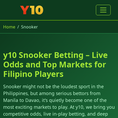
Home
Snooker
y10 Snooker Betting – Live
Odds and Top Markets for
Filipino Players
Snooker might not be the loudest sport in the
Philippines, but among serious bettors from
Manila to Davao, it's quietly become one of the
most exciting markets to play. At y10, we bring you
competitive odds, live in-play betting, and deep