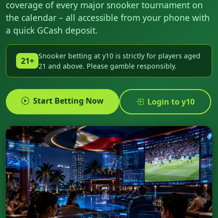
coverage of every major snooker tournament on
the calendar – all accessible from your phone with
a quick GCash deposit.
Snooker betting at y10 is strictly for players aged
21+
21 and above. Please gamble responsibly.
Start Betting Now
Login to y10