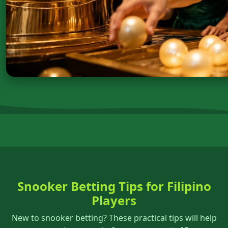
Snooker Betting Tips for Filipino
Players
New to snooker betting? These practical tips will help