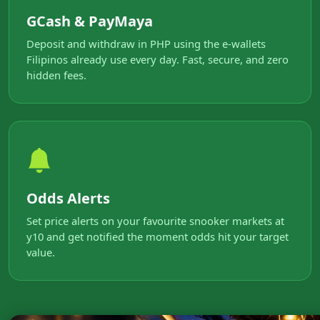
GCash & PayMaya
Deposit and withdraw in PHP using the e-wallets
Filipinos already use every day. Fast, secure, and zero
hidden fees.
Odds Alerts
Set price alerts on your favourite snooker markets at
y10 and get notified the moment odds hit your target
value.