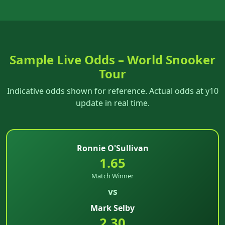
Sample Live Odds – World Snooker
Tour
Indicative odds shown for reference. Actual odds at y10
update in real time.
Ronnie O'Sullivan
1.65
Match Winner
vs
Mark Selby
2.30