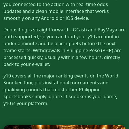
you connected to the action with real-time odds
updates and a clean mobile interface that works
smoothly on any Android or iOS device.
Depositing is straightforward – GCash and PayMaya are
both supported, so you can fund your y10 account in
under a minute and be placing bets before the next
frame starts. Withdrawals in Philippine Peso (PHP) are
processed quickly, usually within a few hours, directly
back to your e-wallet.
y10 covers all the major ranking events on the World
Snooker Tour, plus invitational tournaments and
qualifying rounds that most other Philippine
sportsbooks simply ignore. If snooker is your game,
y10 is your platform.