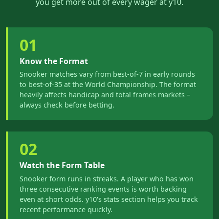
you get more out of every wager at y10.
01
Know the Format
Snooker matches vary from best-of-7 in early rounds
to best-of-35 at the World Championship. The format
heavily affects handicap and total frames markets –
always check before betting.
02
Watch the Form Table
Snooker form runs in streaks. A player who has won
three consecutive ranking events is worth backing
even at short odds. y10's stats section helps you track
recent performance quickly.