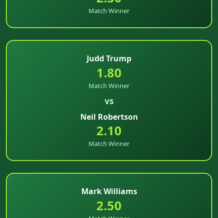
Match Winner
Judd Trump
1.80
Match Winner
vs
Neil Robertson
2.10
Match Winner
Mark Williams
2.50