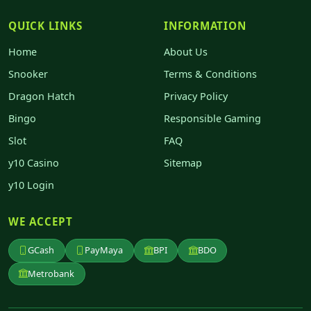
QUICK LINKS
INFORMATION
Home
About Us
Snooker
Terms & Conditions
Dragon Hatch
Privacy Policy
Bingo
Responsible Gaming
Slot
FAQ
y10 Casino
Sitemap
y10 Login
WE ACCEPT
GCash
PayMaya
BPI
BDO
Metrobank