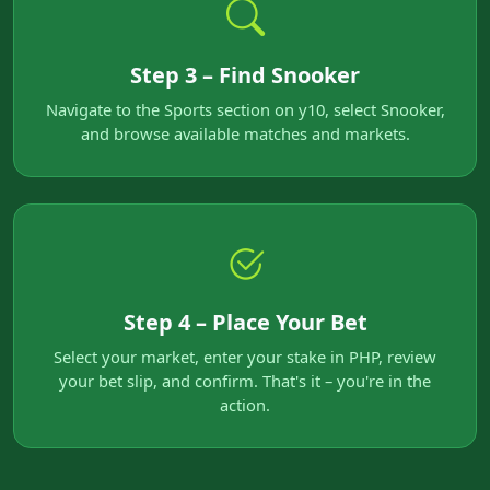
Step 3 – Find Snooker
Navigate to the Sports section on y10, select Snooker,
and browse available matches and markets.
Step 4 – Place Your Bet
Select your market, enter your stake in PHP, review
your bet slip, and confirm. That's it – you're in the
action.