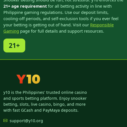
21+ age requirement
for all betting activity in line with
Philippine gaming regulations. Use our deposit limits,
cooling-off periods, and self-exclusion tools if you ever feel
your betting is getting out of hand. Visit our
Responsible
Gaming
page for full details and support resources.
21+
y10 is the Philippines' trusted online casino
and sports betting platform. Enjoy snooker
betting, slots, live casino, bingo, and more
with fast GCash and PayMaya deposits.
support@y10.org