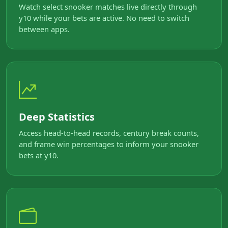
Watch select snooker matches live directly through
y10 while your bets are active. No need to switch
between apps.
Deep Statistics
Access head-to-head records, century break counts,
and frame win percentages to inform your snooker
bets at y10.