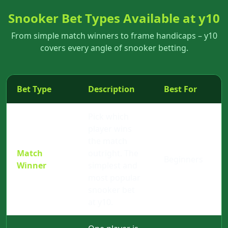
Snooker Bet Types Available at y10
From simple match winners to frame handicaps – y10
covers every angle of snooker betting.
Bet Type
Description
Best For
Pick which
player wins
the match
Match
outright. The
Beginners
Winner
simplest and
most popular
snooker bet
at y10.