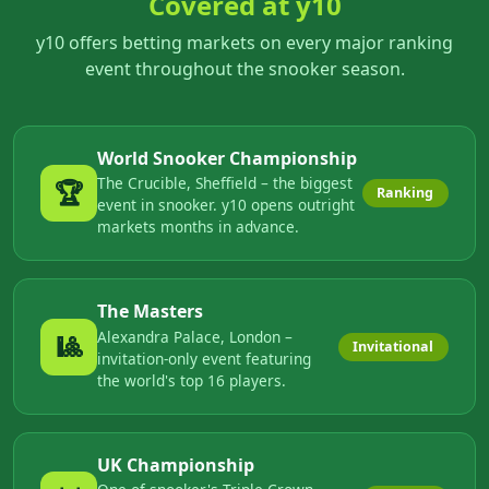
Covered at y10
y10 offers betting markets on every major ranking
event throughout the snooker season.
World Snooker Championship
The Crucible, Sheffield – the biggest
🏆
Ranking
event in snooker. y10 opens outright
markets months in advance.
The Masters
Alexandra Palace, London –
🎱
Invitational
invitation-only event featuring
the world's top 16 players.
UK Championship