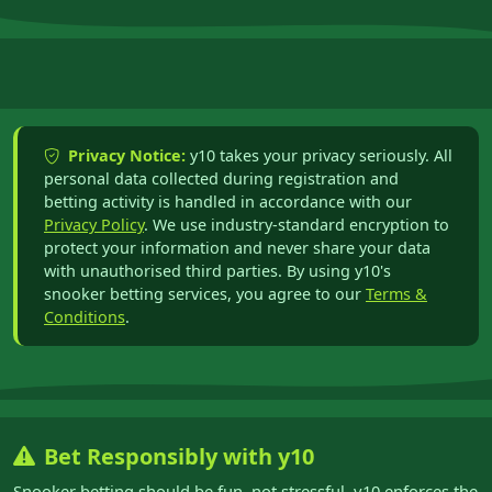
Privacy Notice:
y10 takes your privacy seriously. All
personal data collected during registration and
betting activity is handled in accordance with our
Privacy Policy
. We use industry-standard encryption to
protect your information and never share your data
with unauthorised third parties. By using y10's
snooker betting services, you agree to our
Terms &
Conditions
.
Bet Responsibly with y10
Snooker betting should be fun, not stressful. y10 enforces the