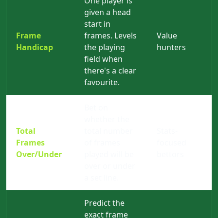
One player is
given a head
start in
Frame
frames. Levels
Value
Handicap
the playing
hunters
field when
there's a clear
favourite.
Bet on
whether the
Total
total number
Stats-
Frames
of frames
focused
Over/Under
played will be
bettors
over or under
a set line.
Predict the
exact frame