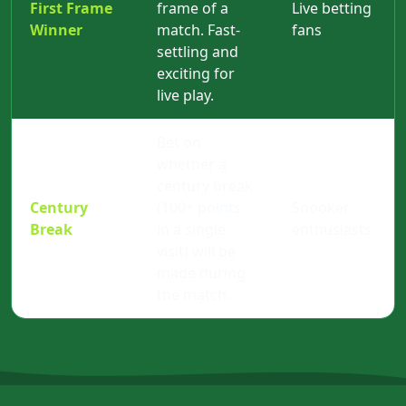
First Frame
frame of a
Live betting
Winner
match. Fast-
fans
settling and
exciting for
live play.
Bet on
whether a
century break
Century
(100+ points
Snooker
Break
in a single
enthusiasts
visit) will be
made during
the match.