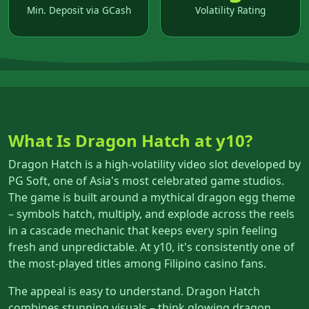
Min. Deposit via GCash
Volatility Rating
What Is Dragon Hatch at y10?
Dragon Hatch is a high-volatility video slot developed by
PG Soft, one of Asia's most celebrated game studios.
The game is built around a mythical dragon egg theme
– symbols hatch, multiply, and explode across the reels
in a cascade mechanic that keeps every spin feeling
fresh and unpredictable. At y10, it's consistently one of
the most-played titles among Filipino casino fans.
The appeal is easy to understand. Dragon Hatch
combines stunning visuals – think glowing dragon