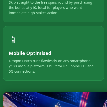
Skip straight to the free spins round by purchasing
the bonus at y10. Ideal for players who want
immediate high-stakes action.
📱
Mobile Optimised
Dragon Hatch runs flawlessly on any smartphone.
y10's mobile platform is built for Philippine LTE and
5G connections.