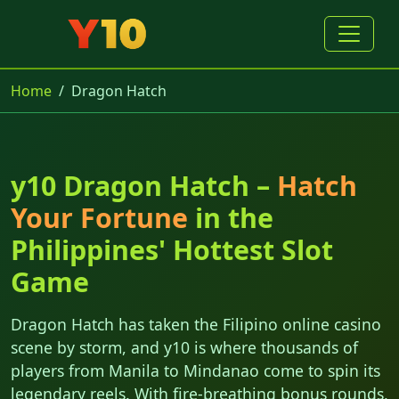
Home
Dragon Hatch
y10 Dragon Hatch –
Hatch
Your Fortune
in the
Philippines' Hottest Slot
Game
Dragon Hatch has taken the Filipino online casino
scene by storm, and y10 is where thousands of
players from Manila to Mindanao come to spin its
legendary reels. With fire-breathing bonus rounds,