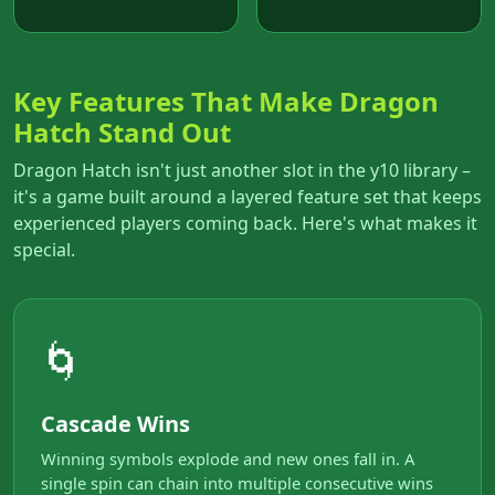
Key Features That Make Dragon
Hatch Stand Out
Dragon Hatch isn't just another slot in the y10 library –
it's a game built around a layered feature set that keeps
experienced players coming back. Here's what makes it
special.
🌀
Cascade Wins
Winning symbols explode and new ones fall in. A
single spin can chain into multiple consecutive wins