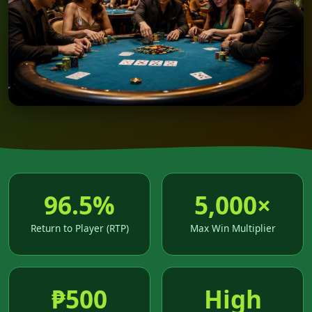
96.5%
5,000×
Return to Player (RTP)
Max Win Multiplier
₱500
High