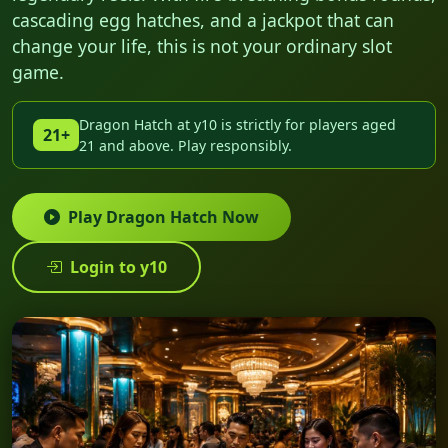
cascading egg hatches, and a jackpot that can
change your life, this is not your ordinary slot
game.
Dragon Hatch at y10 is strictly for players aged
21+
21 and above. Play responsibly.
Play Dragon Hatch Now
Login to y10