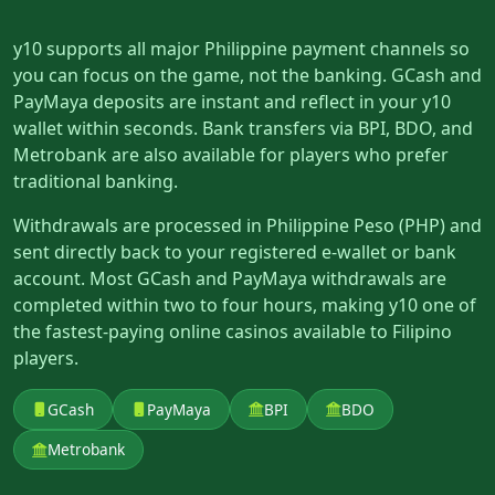
y10 supports all major Philippine payment channels so
you can focus on the game, not the banking. GCash and
PayMaya deposits are instant and reflect in your y10
wallet within seconds. Bank transfers via BPI, BDO, and
Metrobank are also available for players who prefer
traditional banking.
Withdrawals are processed in Philippine Peso (PHP) and
sent directly back to your registered e-wallet or bank
account. Most GCash and PayMaya withdrawals are
completed within two to four hours, making y10 one of
the fastest-paying online casinos available to Filipino
players.
GCash
PayMaya
BPI
BDO
Metrobank