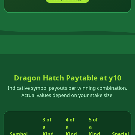
Dragon Hatch Paytable at y10
Indicative symbol payouts per winning combination.
Actual values depend on your stake size.
3 of
4 of
5 of
a
a
a
Symbol
Kind
Kind
Kind
Special