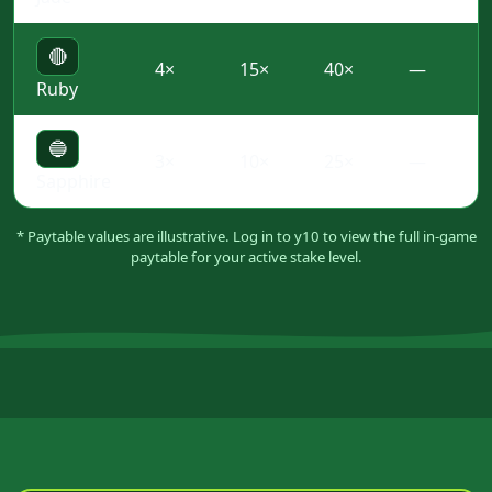
🔴
4×
15×
40×
—
Ruby
🔵
3×
10×
25×
—
Sapphire
* Paytable values are illustrative. Log in to y10 to view the full in-game
paytable for your active stake level.