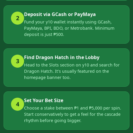
Deposit via GCash or PayMaya
2
Fund your y10 wallet instantly using GCash,
PayMaya, BPI, BDO, or Metrobank. Minimum
deposit is just ₱500.
Find Dragon Hatch in the Lobby
3
Head to the Slots section on y10 and search for
Dragon Hatch. It's usually featured on the
homepage banner too.
Set Your Bet Size
4
Choose a stake between ₱1 and ₱5,000 per spin.
Start conservatively to get a feel for the cascade
rhythm before going bigger.