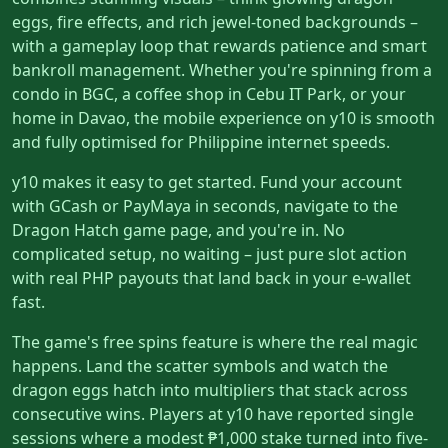
eggs, fire effects, and rich jewel-toned backgrounds –
with a gameplay loop that rewards patience and smart
bankroll management. Whether you're spinning from a
condo in BGC, a coffee shop in Cebu IT Park, or your
home in Davao, the mobile experience on y10 is smooth
and fully optimised for Philippine internet speeds.
y10 makes it easy to get started. Fund your account
with GCash or PayMaya in seconds, navigate to the
Dragon Hatch game page, and you're in. No
complicated setup, no waiting – just pure slot action
with real PHP payouts that land back in your e-wallet
fast.
The game's free spins feature is where the real magic
happens. Land the scatter symbols and watch the
dragon eggs hatch into multipliers that stack across
consecutive wins. Players at y10 have reported single
sessions where a modest ₱1,000 stake turned into five-