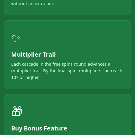
without an extra bet.
✨
Multiplier Trail
Each cascade in the free spins round advances a
multiplier trail. By the final spin, multipliers can reach
10× or higher.
🎁
Buy Bonus Feature