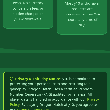
Peso. No currency
Most y10 withdrawal
conversion fees or
requests are
hidden charges on
processed within 2–4
y10 withdrawals.
hours, any time of
day.
Privacy & Fair Play Notice:
y10 is committed to
protecting your personal data and ensuring fair
gameplay. Dragon Hatch uses a certified Random
Number Generator (RNG) audited for fairness. All
player data is handled in accordance with our
Privacy
Policy
. By playing Dragon Hatch at y10, you agree to
our
Terms & Conditions
.