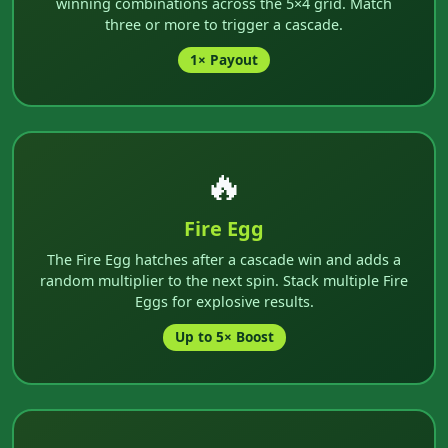
winning combinations across the 5×4 grid. Match
three or more to trigger a cascade.
1× Payout
🔥
Fire Egg
The Fire Egg hatches after a cascade win and adds a
random multiplier to the next spin. Stack multiple Fire
Eggs for explosive results.
Up to 5× Boost