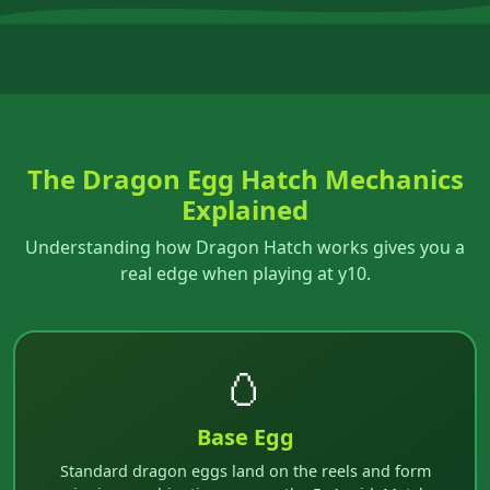
The Dragon Egg Hatch Mechanics
Explained
Understanding how Dragon Hatch works gives you a
real edge when playing at y10.
🥚
Base Egg
Standard dragon eggs land on the reels and form