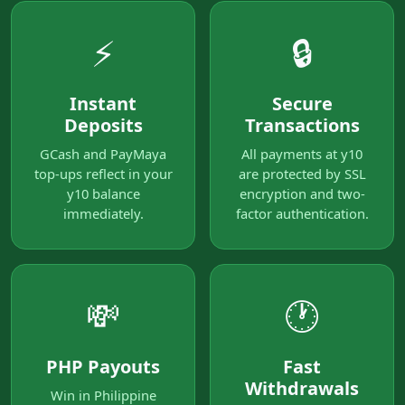
⚡
🔒
Instant
Secure
Deposits
Transactions
GCash and PayMaya
All payments at y10
top-ups reflect in your
are protected by SSL
y10 balance
encryption and two-
immediately.
factor authentication.
💸
🕐
PHP Payouts
Fast
Withdrawals
Win in Philippine