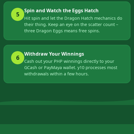
Spin and Watch the Eggs Hatch
5
Hit spin and let the Dragon Hatch mechanics do
their thing. Keep an eye on the scatter count –
three Dragon Eggs means free spins.
Withdraw Your Winnings
6
Cash out your PHP winnings directly to your
GCash or PayMaya wallet. y10 processes most
withdrawals within a few hours.