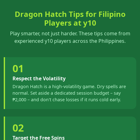
Dragon Hatch Tips for Filipino
Players at y10
Play smarter, not just harder. These tips come from
experienced y10 players across the Philippines.
01
Respect the Volatility
Dragon Hatch is a high-volatility game. Dry spells are
normal. Set aside a dedicated session budget – say
₱2,000 – and don't chase losses if it runs cold early.
02
Target the Free Spins