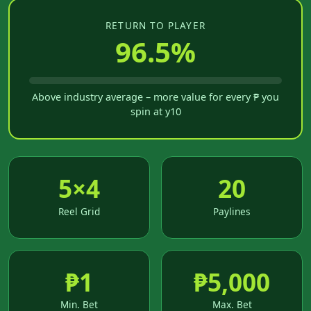
RETURN TO PLAYER
96.5%
Above industry average – more value for every ₱ you
spin at y10
5×4
20
Reel Grid
Paylines
₱1
₱5,000
Min. Bet
Max. Bet