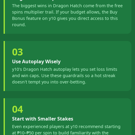
The biggest wins in Dragon Hatch come from the free
spins multiplier trail. If your budget allows, the Buy
Bonus feature on y10 gives you direct access to this
round.
03
Use Autoplay Wisely
y10's Dragon Hatch autoplay lets you set loss limits
and win caps. Use these guardrails so a hot streak
doesn't tempt you into over-betting.
04
Start with Smaller Stakes
Even experienced players at y10 recommend starting
at ₱10–₱50 per spin to build familiarity with the