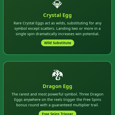
💎
Crystal Egg
Rare Crystal Eggs act as wilds, substituting for any
symbol except scatters. Landing two or more in a
single spin dramatically increases win potential.
Wild Substitute
🐉
Dragon Egg
The rarest and most powerful symbol. Three Dragon
Eggs anywhere on the reels trigger the Free Spins
bonus round with a guaranteed multiplier trail.
Free Spins Trigger