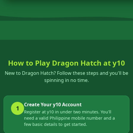
How to Play Dragon Hatch at y10
New to Dragon Hatch? Follow these steps and you'll be
spinning in no time.
Create Your y10 Account
1
Register at y10 in under two minutes. You'll
need a valid Philippine mobile number and a
few basic details to get started.