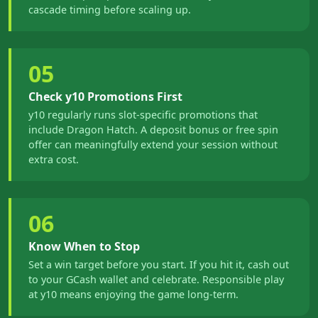
cascade timing before scaling up.
05
Check y10 Promotions First
y10 regularly runs slot-specific promotions that
include Dragon Hatch. A deposit bonus or free spin
offer can meaningfully extend your session without
extra cost.
06
Know When to Stop
Set a win target before you start. If you hit it, cash out
to your GCash wallet and celebrate. Responsible play
at y10 means enjoying the game long-term.