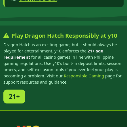
Play Dragon Hatch Responsibly at y10
Dragon Hatch is an exciting game, but it should always be
played for entertainment. y10 enforces the
21+ age
requirement
for all casino games in line with Philippine
gaming regulations. Use y10's built-in deposit limits, session
timers, and self-exclusion tools if you ever feel your play is
becoming a problem. Visit our
Responsible Gaming
page for
support resources and guidance.
21+