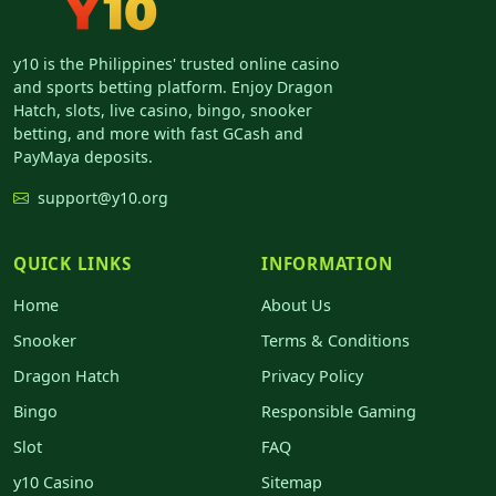
y10 is the Philippines' trusted online casino
and sports betting platform. Enjoy Dragon
Hatch, slots, live casino, bingo, snooker
betting, and more with fast GCash and
PayMaya deposits.
support@y10.org
QUICK LINKS
INFORMATION
Home
About Us
Snooker
Terms & Conditions
Dragon Hatch
Privacy Policy
Bingo
Responsible Gaming
Slot
FAQ
y10 Casino
Sitemap