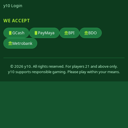
y10 Login
WE ACCEPT
GCash
PayMaya
BPI
BDO
Metrobank
© 2026 y10. All rights reserved. For players 21 and above only.
y10 supports responsible gaming. Please play within your means.