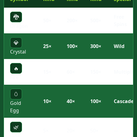
🐉
Free
50×
200×
500×
Spins
Dragon
💎
25×
100×
300×
Wild
Crystal
🔥
15×
60×
150×
Multiplie
Fire
🥚
10×
40×
100×
Cascade
Gold
Egg
🌿
5×
20×
50×
—
Jade