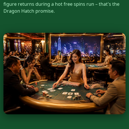
figure returns during a hot free spins run – that's the
Dragon Hatch promise.