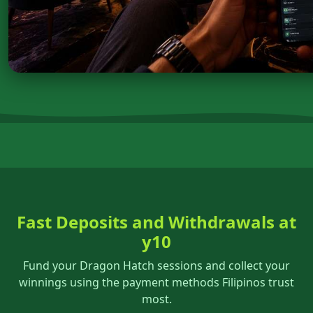
Fast Deposits and Withdrawals at
y10
Fund your Dragon Hatch sessions and collect your
winnings using the payment methods Filipinos trust
most.